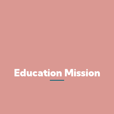
Education Mission