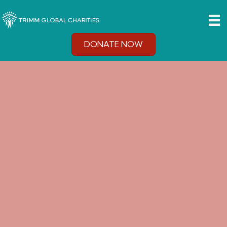
DONATE NOW