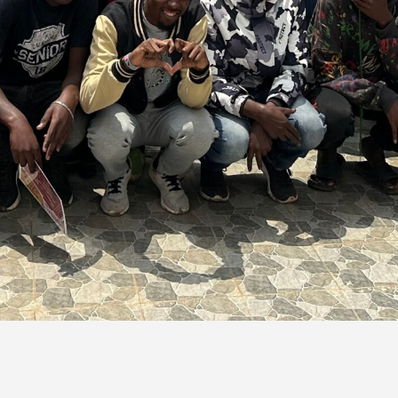
Empowering Communities